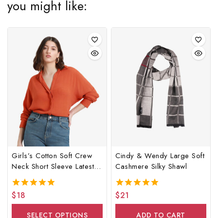
you might like:
Girls’s Cotton Soft Crew
Cindy & Wendy Large Soft
Neck Short Sleeve Latest
Cashmere Silky Shawl
Shirt
$
18
$
21
5.00
5.00
out of 5
out of 5
SELECT OPTIONS
ADD TO CART