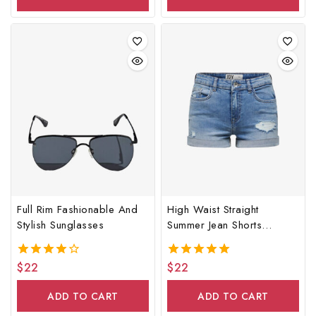
Full Rim Fashionable And
High Waist Straight
Stylish Sunglasses
Summer Jean Shorts
Women
$
22
$
22
4.00
5.00
out of 5
out of 5
ADD TO CART
ADD TO CART