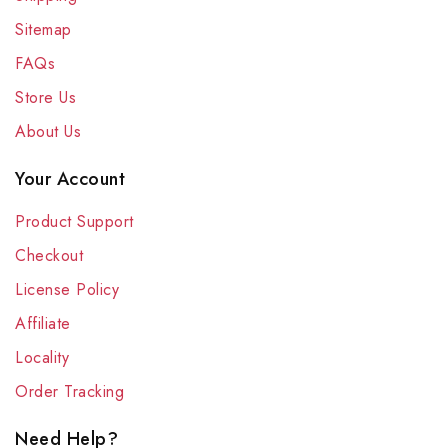
Sitemap
FAQs
Store Us
About Us
Your Account
Product Support
Checkout
License Policy
Affiliate
Locality
Order Tracking
Need Help?