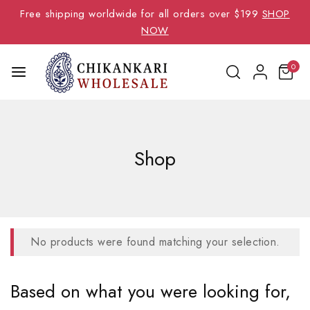
Free shipping worldwide for all orders over $199
SHOP
NOW
0
Shop
No products were found matching your selection.
Based on what you were looking for,