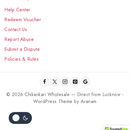
Help Center
Redeem Voucher
Contact Us
Report Abuse
Submit a Dispute
Policies & Rules
© 2026 Chikankari Wholesale — Direct from Lucknow -
WordPress Theme by
Avanam