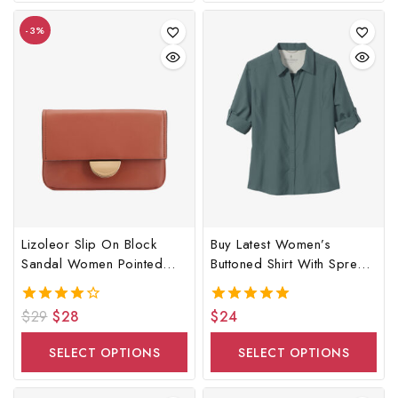
-3%
Lizoleor Slip On Block
Buy Latest Women’s
Sandal Women Pointed
Buttoned Shirt With Spread
Toe Bag
Collar
$
29
$
28
$
24
4.00
5.00
out of 5
out of 5
SELECT OPTIONS
SELECT OPTIONS