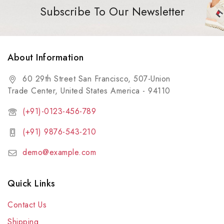
Subscribe To Our Newsletter
About Information
60 29th Street San Francisco, 507-Union
Trade Center, United States America - 94110
(+91)-0123-456-789
(+91) 9876-543-210
demo@example.com
Quick Links
Contact Us
Shipping