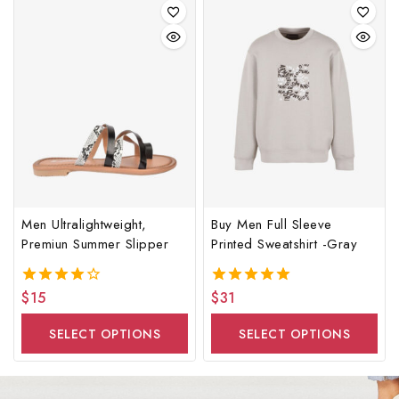
Men Ultralightweight,
Buy Men Full Sleeve
Premiun Summer Slipper
Printed Sweatshirt -Gray
$
15
$
31
4.00
5.00
out of 5
out of 5
SELECT OPTIONS
SELECT OPTIONS